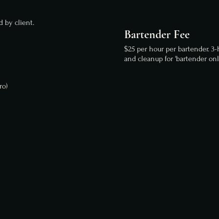
 by client.
Bartender Fee
$25 per hour per bartender. 3
and cleanup for 'bartender onl
ro)