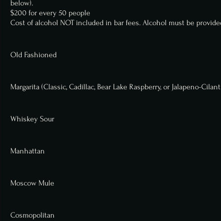
below).
$200 for every 50 people
Cost of alcohol NOT included in bar fees. Alcohol must be provided
Old Fashioned
Margarita (Classic, Cadillac, Bear Lake Raspberry, or Jalapeno-Cilant
Whiskey Sour
Manhattan
Moscow Mule
Cosmopolitan