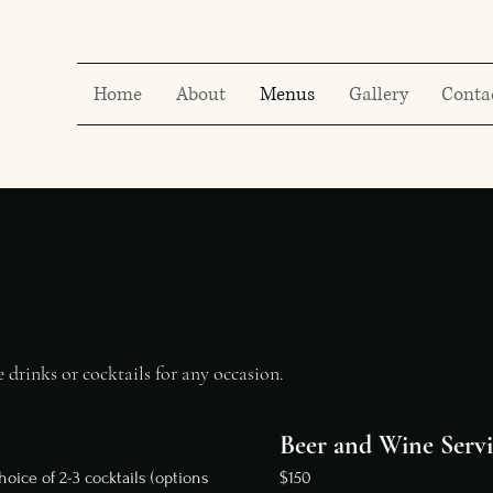
Home
About
Menus
Gallery
Conta
ng Menu
Cafe Sabor Menu
Dinner Menu
 drinks or cocktails for any occasion.
Beer and Wine Servi
hoice of 2-3 cocktails (options
$150