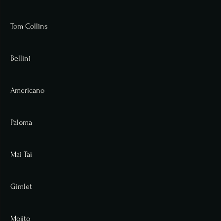
Tom Collins
Bellini
Americano
Paloma
Mai Tai
Gimlet
Mojito