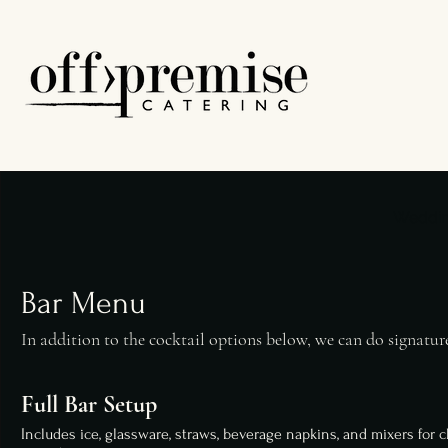
Weddi
Bar Menu
In addition to the cocktail options below, we can do signature
Full Bar Setup
Includes ice, glassware, straws, beverage napkins, and mixers for c