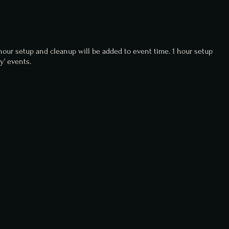
-hour setup and cleanup will be added to event time. 1 hour setup
y' events.