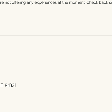
re not offering any experiences at the moment. Check back s
T 84321