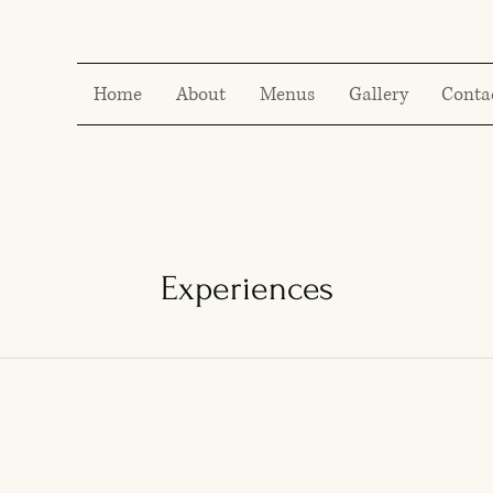
Home
About
Menus
Gallery
Conta
Experiences