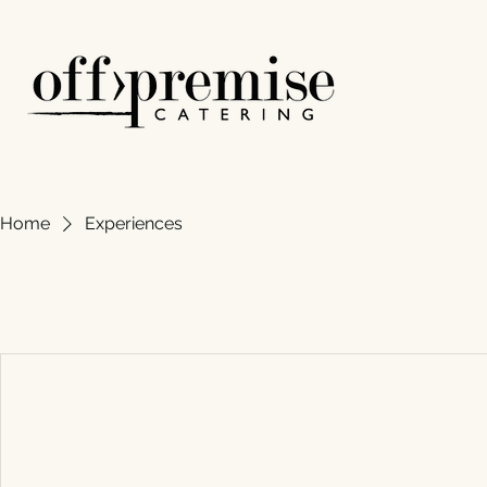
Home
Experiences