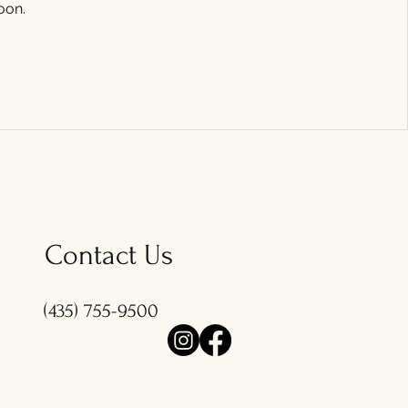
oon.
Contact Us
(435) 755-9500