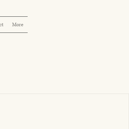
ct
More