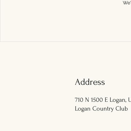
We'
Address
710 N 1500 E Logan, U
Logan Country Club