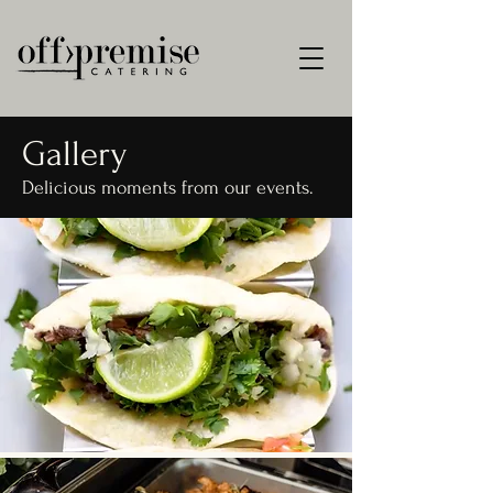
Gallery
Delicious moments from our events.