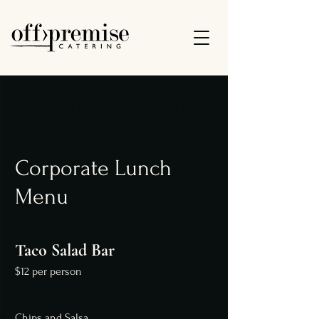
Wedding Menu
Cafe Sabor Menu
Dinner Menu
Corporate Lunch
Menu
Taco Salad Bar
$12 per person
Chips and Salsa