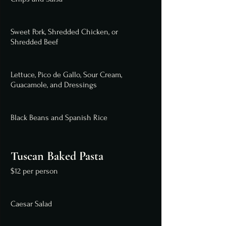
Sweet Pork, Shredded Chicken, or
Shredded Beef
Lettuce, Pico de Gallo, Sour Cream,
Guacamole, and Dressings
Black Beans and Spanish Rice
Tuscan Baked Pasta
$12 per person
Caesar Salad