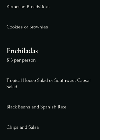
Parmesan Breadsticks
Cookies or Brownies
Enchiladas
$13 per person
Tropical House Salad or Southwest Caesar
Salad
Black Beans and Spanish Rice
Chips and Salsa