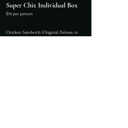
Super Chix Individual Box
$14 per person
Chicken Sandwich (Original, Deluxe, or
Crispy Avo) or 3 Chicken Tenders (breaded
or grilled)
Chips
Brownie or Krispy Treat
Premium Lunch
$15 per person