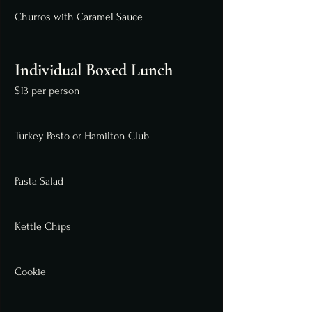
Churros with Caramel Sauce
Individual Boxed Lunch
$13 per person
Turkey Pesto or Hamilton Club
Pasta Salad
Kettle Chips
Cookie